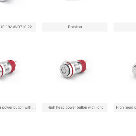
WD710-16A/WD710-19A /WD710-22A/WD710-22B
Rotation
High head circular power button with light
High head power button with light
High head ci