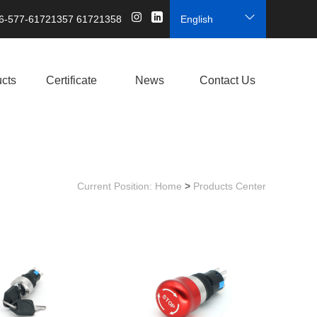
6-577-61721357 61721358
English
cts
Certificate
News
Contact Us
Current Position:
Home
>
Products Center