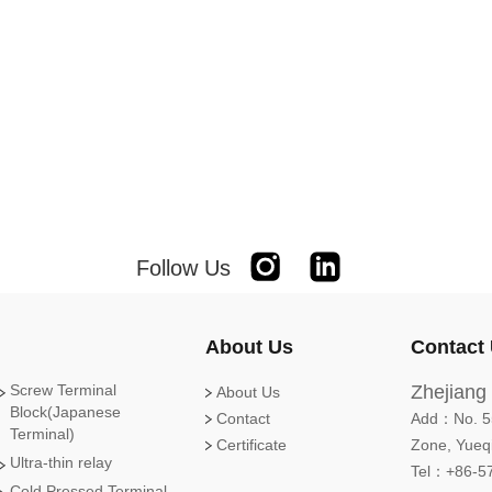
Follow Us
Instagram
Linkedin
About Us
Contact
Screw Terminal
Zhejiang 
About Us
Block(Japanese
Contact
Add：No. 55
Terminal)
Certificate
Zone, Yueqi
Ultra-thin relay
Tel：+86-5
Cold Pressed Terminal