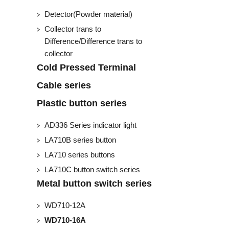
Detector(Powder material)
Collector trans to
Difference/Difference trans to
collector
Cold Pressed Terminal
Cable series
Plastic button series
AD336 Series indicator light
LA710B series button
LA710 series buttons
LA710C button switch series
Metal button switch series
WD710-12A
WD710-16A