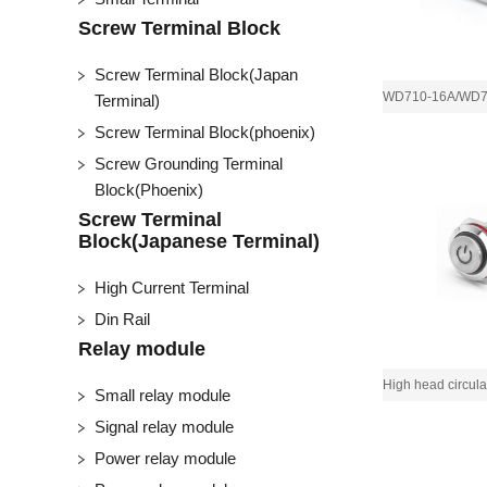
Screw Terminal Block
Screw Terminal Block(Japan
Terminal)
Screw Terminal Block(phoenix)
Screw Grounding Terminal
Block(Phoenix)
Screw Terminal
Block(Japanese Terminal)
High Current Terminal
Din Rail
Relay module
Small relay module
Signal relay module
Power relay module