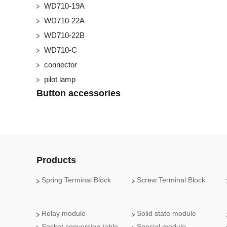
WD710-19A
WD710-22A
WD710-22B
WD710-C
connector
pilot lamp
Button accessories
Products
Spring Terminal Block
Screw Terminal Block
Relay module
Solid state module
Socket conversion table
Special module