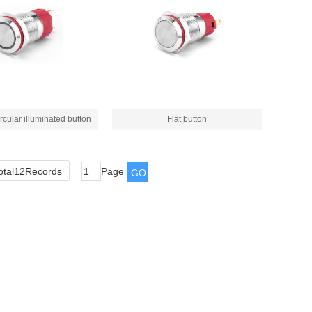
rcular illuminated button
Flat button
otal12Records
Page