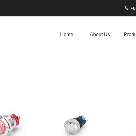
+8
Home
About Us
Produ