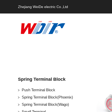
Zhejiang WeiDe electric Co.,Ltd
Spring Terminal Block
Push Terminal Block
Spring Terminal Block(Phoenix)
Spring Terminal Block(Wago)
Small Terminal