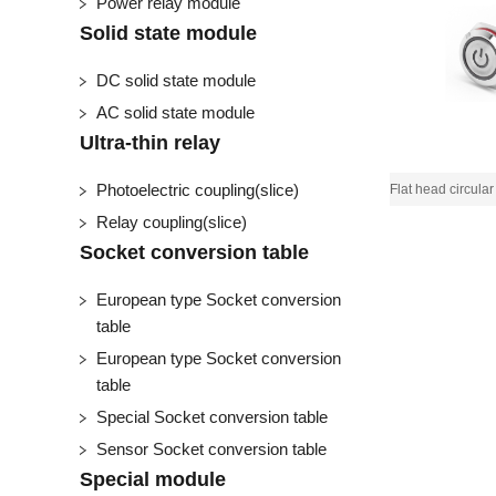
Power relay module
Solid state module
DC solid state module
AC solid state module
Ultra-thin relay
Photoelectric coupling(slice)
Relay coupling(slice)
Socket conversion table
European type Socket conversion
table
European type Socket conversion
table
Special Socket conversion table
Sensor Socket conversion table
Special module