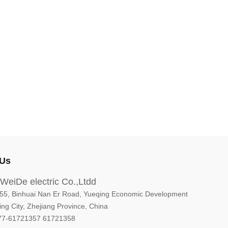
 Us
WeiDe electric Co.,Ltdd
5, Binhuai Nan Er Road, Yueqing Economic Development
ng City, Zhejiang Province, China
77-61721357 61721358