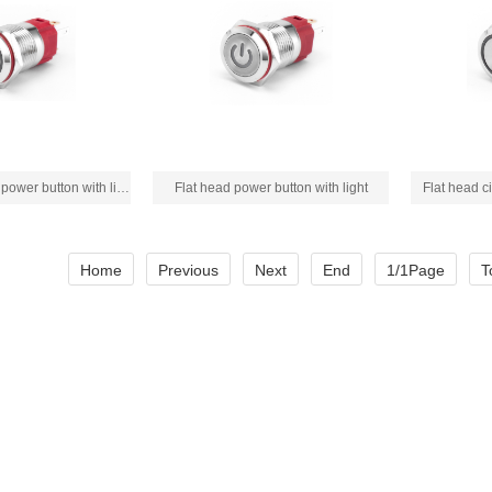
Flat head circular power button with light
Flat head power button with light
Flat head ci
Home
Previous
Next
End
1/1Page
T