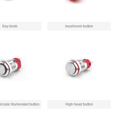
Key knob
mushroom button
rcular illuminated button
High head button